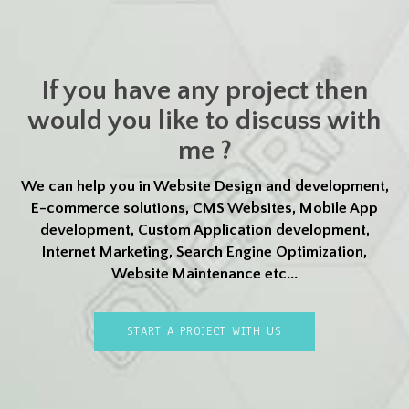
If you have any project then
would you like to discuss with
me ?
We can help you in Website Design and development,
E-commerce solutions, CMS Websites, Mobile App
development, Custom Application development,
Internet Marketing, Search Engine Optimization,
Website Maintenance etc...
START A PROJECT WITH US