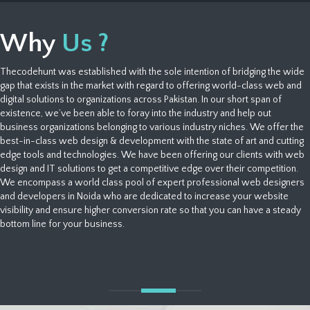
Why
Us ?
Thecodehunt was established with the sole intention of bridging the wide
gap that exists in the market with regard to offering world-class web and
digital solutions to organizations across Pakistan. In our short span of
existence, we’ve been able to foray into the industry and help out
business organizations belonging to various industry niches. We offer the
best-in-class web design & development with the state of art and cutting
edge tools and technologies. We have been offering our clients with web
design and IT solutions to get a competitive edge over their competition.
We encompass a world class pool of expert professional web designers
and developers in Noida who are dedicated to increase your website
visibility and ensure higher conversion rate so that you can have a steady
bottom line for your business.