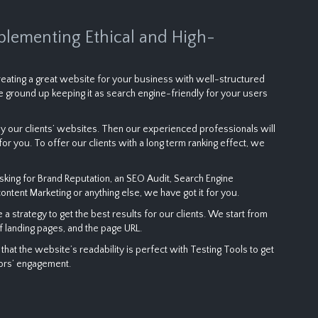
plementing Ethical and High-
 creating a great website for your business with well-structured
 ground up keeping it as search engine-friendly for your users
 our clients’ websites. Then our experienced professionals will
or you. To offer our clients with a long term ranking effect, we
sking for Brand Reputation, an SEO Audit, Search Engine
content Marketing or anything else, we have got it for you.
strategy to get the best results for our clients. We start from
f landing pages, and the page URL.
t the website’s readability is perfect with Testing Tools to get
tors’ engagement.