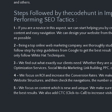
and others.
Steps Followed by thecodehunt in Im
Performing SEO Tactics :
1 -
If you are a novice in this aspect, we can start helping you by
content and easy navigation. We can design your website from the
as possible.
2 -
Being a top online web marketng company, we thoroughly study
follow step by step guidelines from Google to get the best result f
only follow White Hat Techniques.
3 -
We find out what exactly our clients need. Whether they are a
Optimization Services, Social Media Marketing, Link Building, PPC, 
4 -
We focus on ROI and increase the Conversion Rates. We make a 
Website Structures, and then check the navigations, the number o
5 -
We focus on content which is new and unique. We make sure tha
the best results. We also add CTC (Click-to-Call) to increase visi