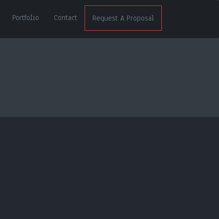
Portfolio
Contact
Request A Proposal