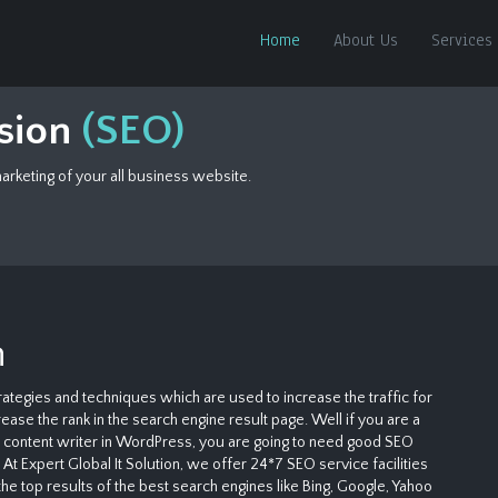
Home
About Us
Services
ision
(SEO)
rketing of your all business website.
n
ategies and techniques which are used to increase the traffic for
ase the rank in the search engine result page. Well if you are a
le content writer in WordPress, you are going to need good SEO
At Expert Global It Solution, we offer 24*7 SEO service facilities
the top results of the best search engines like Bing, Google, Yahoo