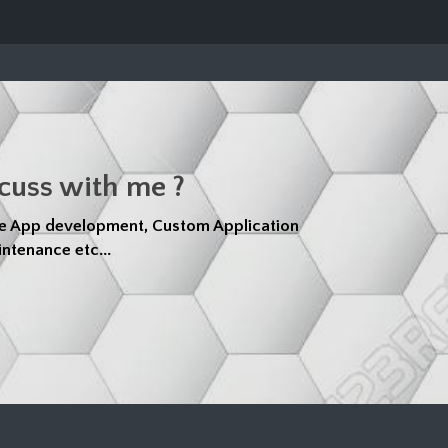
scuss with me ?
e App development, Custom Application
ntenance etc...