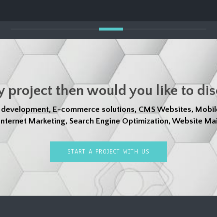
y project then would you like to di
d development, E-commerce solutions, CMS Websites, Mobil
nternet Marketing, Search Engine Optimization, Website Mai
START A PROJECT WITH US