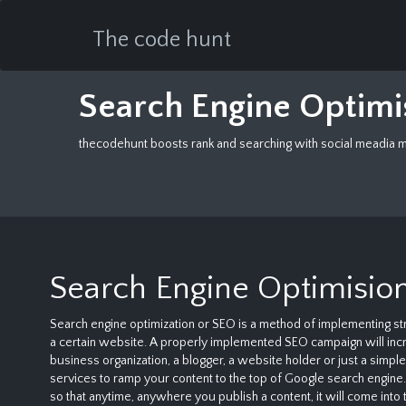
The code hunt
Search Engine Optim
thecodehunt boosts rank and searching with social meadia ma
Search Engine Optimisio
Search engine optimization or SEO is a method of implementing str
a certain website. A properly implemented SEO campaign will incre
business organization, a blogger, a website holder or just a simp
services to ramp your content to the top of Google search engine. 
so that anytime, anywhere you publish a content, it will come into 