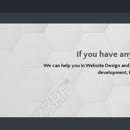
If you have an
We can help you in Website Design an
development, I